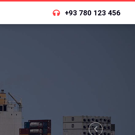
+93 780 123 456