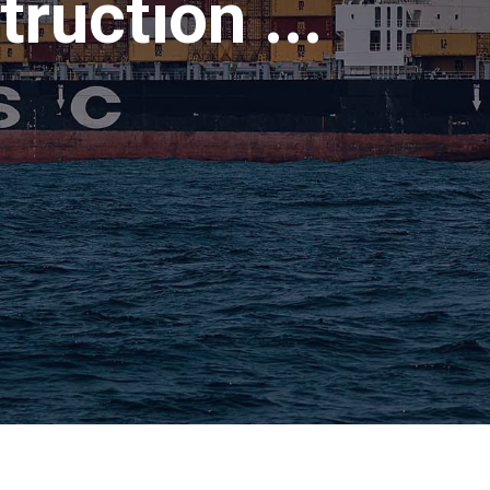
ruction ...