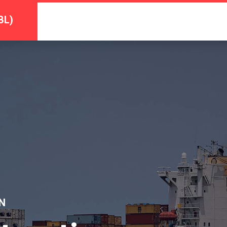
BL)
N