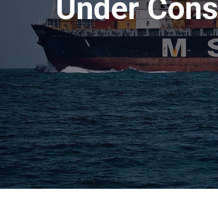
Under Const