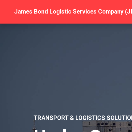
James Bond Logistic Services Company (J
TRANSPORT & LOGISTICS SOLUTIO